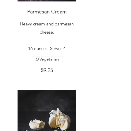
Parmesan Cream
Heavy cream and parmesan
cheese.
16 ounces -Serves 4
Vegetarian
$9.25