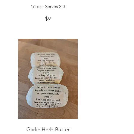
16 oz.- Serves 2-3
$9
Garlic Herb Butter