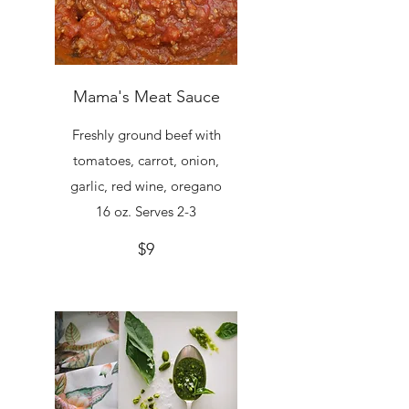
Mama's Meat Sauce
Freshly ground beef with
tomatoes, carrot, onion,
garlic, red wine, oregano
16 oz. Serves 2-3
$9