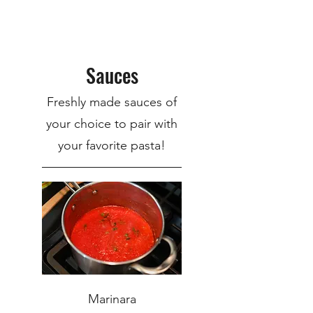
Sauces
Freshly made sauces of
your choice to pair with
your favorite pasta!
Marinara