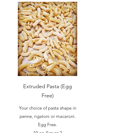
Extruded Pasta (Egg
Free)
Your choice of pasta shape in
penne, rigatoni or macaroni.
Egg Free.
10 oz. Serves 2