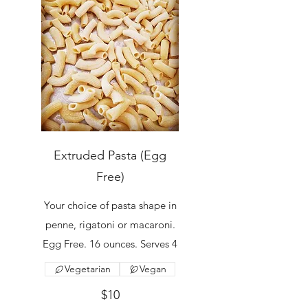
Extruded Pasta (Egg
Free)
Your choice of pasta shape in
penne, rigatoni or macaroni.
Egg Free. 16 ounces. Serves 4
Vegetarian
Vegan
$10