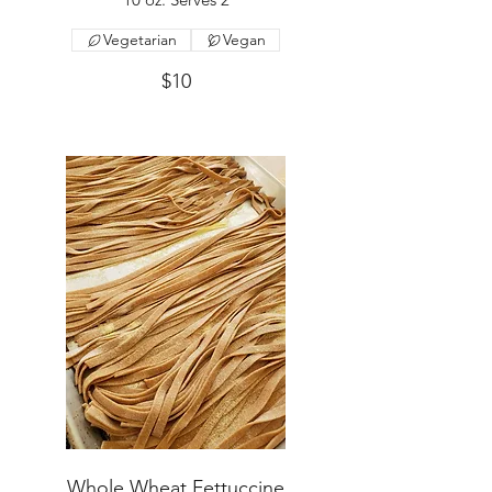
Vegetarian
Vegan
$10
Whole Wheat Fettuccine