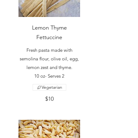
Lemon Thyme
Fettuccine
Fresh pasta made with
semolina flour, olive oil, egg,
lemon zest and thyme.
10 oz- Serves 2
Vegetarian
$10