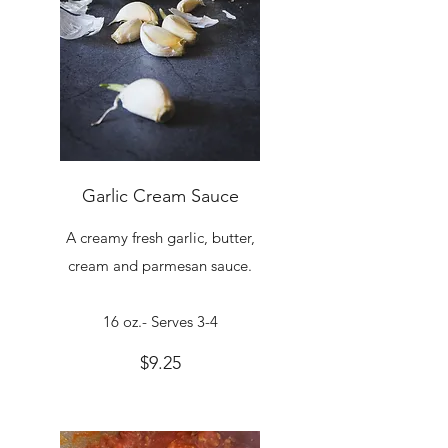
Garlic Cream Sauce
A creamy fresh garlic, butter,
cream and parmesan sauce.
16 oz.- Serves 3-4
$9.25