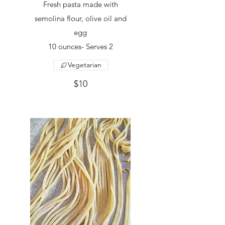
Fresh pasta made with
semolina flour, olive oil and
egg
10 ounces- Serves 2
Vegetarian
$10