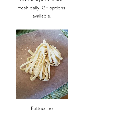
fresh daily. GF options
available.
Fettuccine