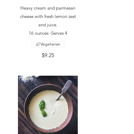
Heavy cream and parmesan
cheese with fresh lemon zest
and juice.
16 ounces -Serves 4
Vegetarian
$9.25