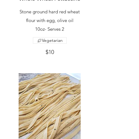
Stone ground hard red wheat
flour with egg, olive oil
10oz- Serves 2
Vegetarian
$10