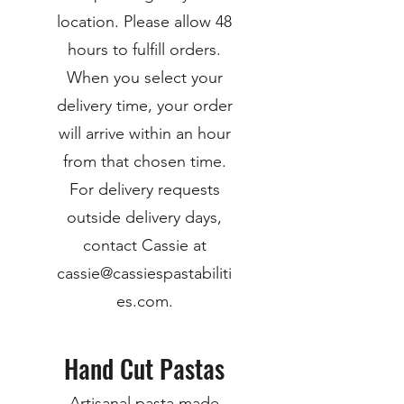
location. Please allow 48
hours to fulfill orders.
When you select your
delivery time, your order
will arrive within an hour
from that chosen time.
For delivery requests
outside delivery days,
contact Cassie at
cassie@cassiespastabiliti
es.com.
Hand Cut Pastas
Artisanal pasta made