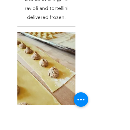
ravioli and tortellini
delivered frozen.
Braised Beef Ravioli
Slowly braised beef with