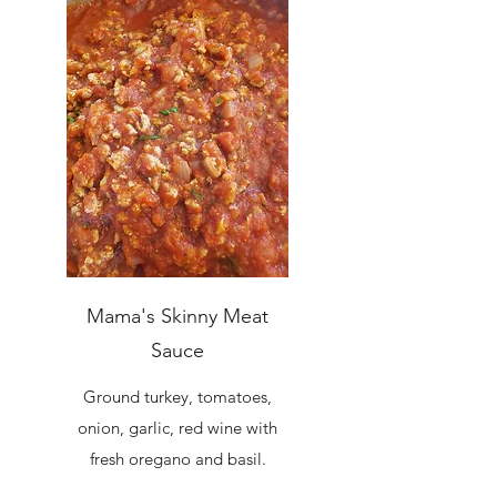
Mama's Skinny Meat
Sauce
Ground turkey, tomatoes,
onion, garlic, red wine with
fresh oregano and basil.