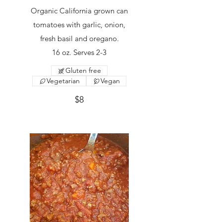
Organic California grown can
tomatoes with garlic, onion,
fresh basil and oregano.
16 oz. Serves 2-3
Gluten free
Vegetarian
Vegan
$8