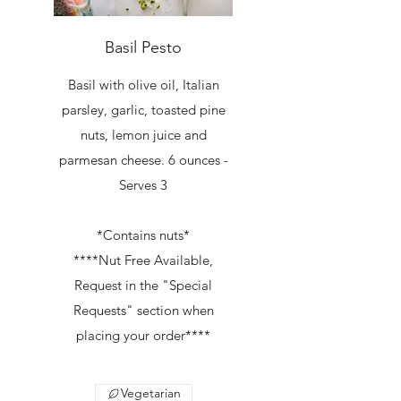
Basil Pesto
Basil with olive oil, Italian
parsley, garlic, toasted pine
nuts, lemon juice and
parmesan cheese. 6 ounces -
Serves 3
*Contains nuts*
****Nut Free Available,
Request in the "Special
Requests" section when
placing your order****
Vegetarian