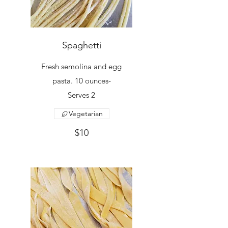
Spaghetti
Fresh semolina and egg
pasta. 10 ounces-
Serves 2
Vegetarian
$10