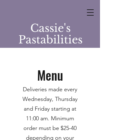
Cassie's
Pastabilities
Menu
Deliveries made every
Wednesday, Thursday
and Friday starting at
11:00 am. Minimum
order must be $25-40
depending on your