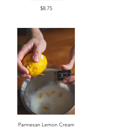
$8.75
Parmesan Lemon Cream