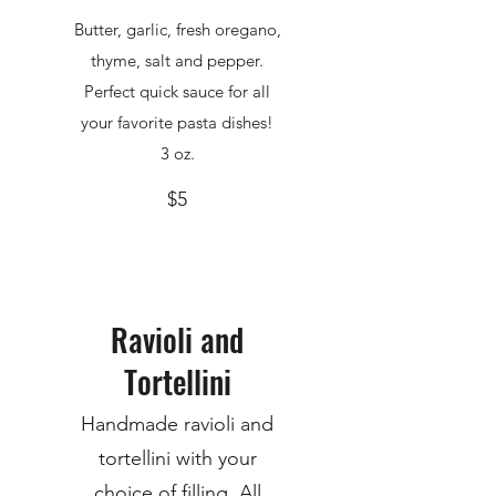
Butter, garlic, fresh oregano,
thyme, salt and pepper.
Perfect quick sauce for all
your favorite pasta dishes!
3 oz.
$5
Ravioli and
Tortellini
Handmade ravioli and
tortellini with your
choice of filling. All