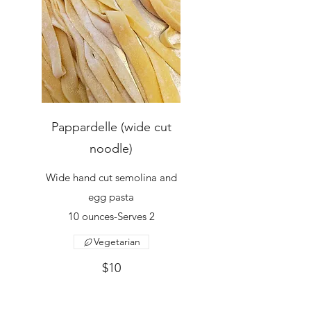
Pappardelle (wide cut
noodle)
Wide hand cut semolina and
egg pasta
10 ounces-Serves 2
Vegetarian
$10